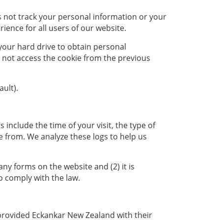
s not track your personal information or your
ence for all users of our website.
 your hard drive to obtain personal
do not access the cookie from the previous
ult).
s include the time of your visit, the type of
 from. We analyze these logs to help us
any forms on the website and (2) it is
o comply with the law.
 provided Eckankar New Zealand with their