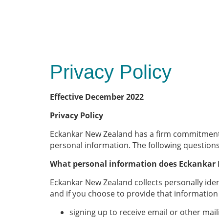
Privacy Policy
Effective December 2022
Privacy Policy
Eckankar New Zealand has a firm commitment to
personal information. The following question
What personal information does Eckankar 
Eckankar New Zealand collects personally ide
and if you choose to provide that information
signing up to receive email or other ma