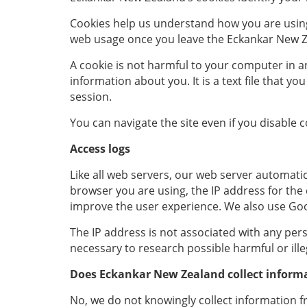
Cookies help us understand how you are using 
web usage once you leave the Eckankar New Zea
A cookie is not harmful to your computer in an
information about you. It is a text file that 
session.
You can navigate the site even if you disable 
Access logs
Like all web servers, our web server automatical
browser you are using, the IP address for th
improve the user experience. We also use Goo
The IP address is not associated with any perso
necessary to research possible harmful or ille
Does Eckankar New Zealand
collect inform
No, we do not knowingly collect information f