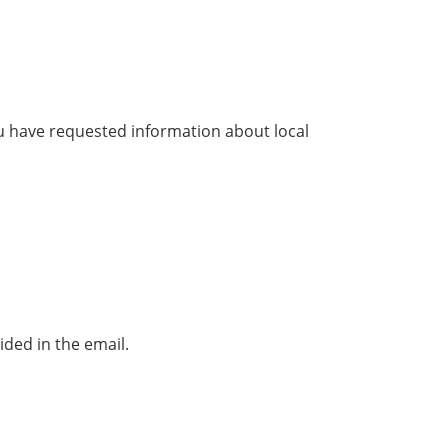
u have requested information about local
ded in the email.