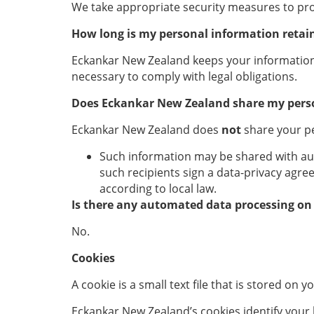
We take appropriate security measures to prot
How long is my personal information retai
Eckankar New Zealand keeps your information a
necessary to comply with legal obligations.
Does Eckankar New Zealand
share my pers
Eckankar New Zealand does
not
share your pe
Such information may be shared with autho
such recipients sign a data-privacy agre
according to local law.
Is there any automated data processing on
No.
Cookies
A cookie is a small text file that is stored on
Eckankar New Zealand’s cookies identify your