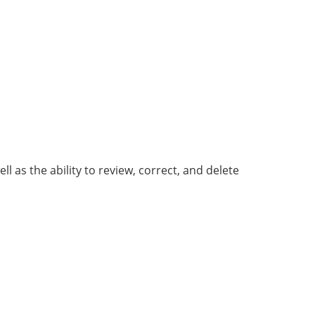
as the ability to review, correct, and delete