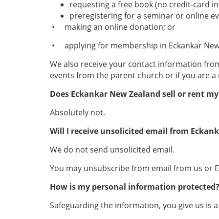
requesting a free book (no credit-card i
preregistering for a seminar or online ev
• making an online donation; or
• applying for membership in Eckankar New
We also receive your contact information fro
events from the parent church or if you are 
Does Eckankar New Zealand
sell or rent m
Absolutely not.
Will I receive unsolicited email from Ecka
We do not send unsolicited email.
You may unsubscribe from email from us or Eck
How is my personal information protected
Safeguarding the information, you give us is a 