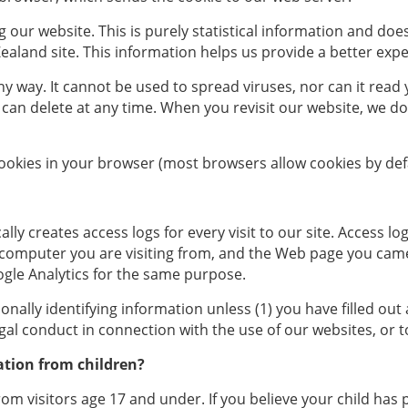
our website. This is purely statistical information and doe
land site. This information helps us provide a better experi
y way. It cannot be used to spread viruses, nor can it read
you can delete at any time. When you revisit our website, we 
cookies in your browser (most browsers allow cookies by defa
ly creates access logs for every visit to our site. Access log
e computer you are visiting from, and the Web page you came
gle Analytics for the same purpose.
nally identifying information unless (1) you have filled out 
gal conduct in connection with the use of our websites, or t
ation from children?
rom visitors age 17 and under. If you believe your child has