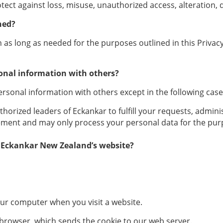
ect against loss, misuse, unauthorized access, alteration, d
ned?
s long as needed for the purposes outlined in this Privacy 
onal information with others?
rsonal information with others except in the following case
rized leaders of Eckankar to fulfill your requests, administe
ement and may only process your personal data for the purpo
 Eckankar New Zealand’s website?
 your computer when you visit a website.
 browser, which sends the cookie to our web server.