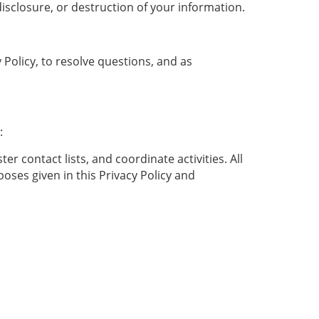
isclosure, or destruction of your information.
Policy, to resolve questions, and as
:
r contact lists, and coordinate activities. All
ses given in this Privacy Policy and