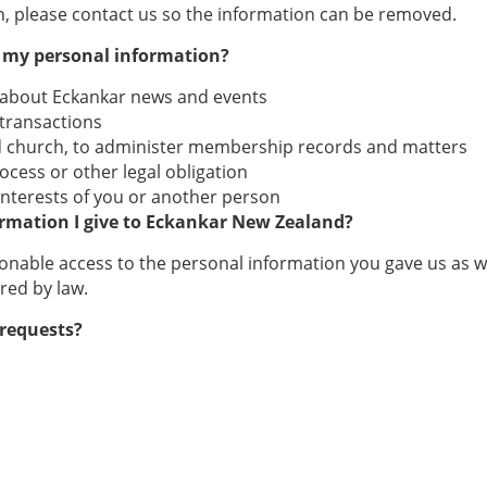
, please contact us so the information can be removed.
g my personal information?
 about Eckankar news and events
 transactions
nd church, to administer membership records and matters
rocess or other legal obligation
l interests of you or another person
ormation I give to Eckankar New Zealand?
able access to the personal information you gave us as well 
red by law.
 requests?