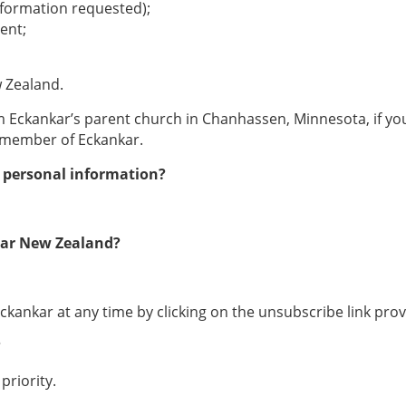
nformation requested);
ent;
 Zealand.
m Eckankar’s parent church in Chanhassen, Minnesota, if yo
a member of Eckankar.
y personal information?
nkar New Zealand?
ankar at any time by clicking on the unsubscribe link provi
?
priority.