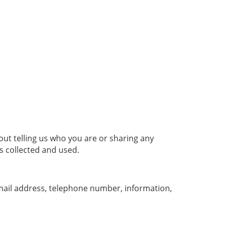
ut telling us who you are or sharing any
s collected and used.
email address, telephone number, information,