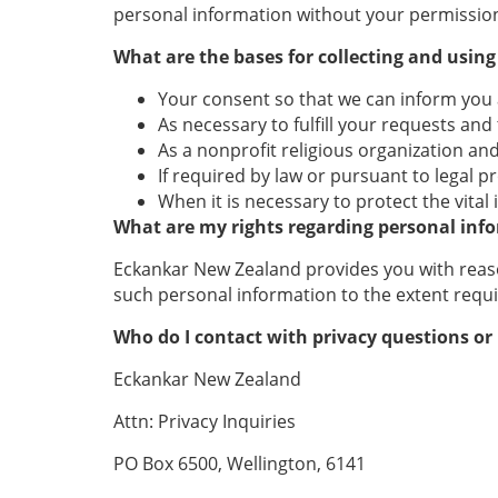
personal information without your permission
What are the bases for collecting and usin
Your consent so that we can inform you
As necessary to fulfill your requests and
As a nonprofit religious organization a
If required by law or pursuant to legal p
When it is necessary to protect the vita
What are my rights regarding personal inf
Eckankar New Zealand provides you with reason
such personal information to the extent requi
Who do I contact with privacy questions or
Eckankar New Zealand
Attn: Privacy Inquiries
PO Box 6500, Wellington, 6141