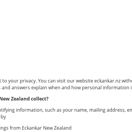
 your privacy. You can visit our website eckankar.nz witho
s and answers explain when and how personal information i
New Zealand collect?
ntifying information, such as your name, mailing address, 
 by
ilings from Eckankar New Zealand