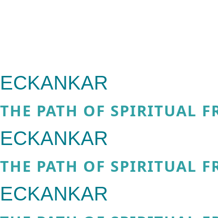
ECKANKAR
THE PATH OF SPIRITUAL 
ECKANKAR
THE PATH OF SPIRITUAL 
ECKANKAR