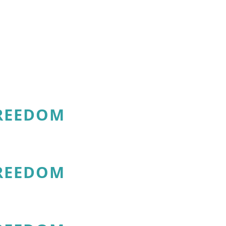
FREEDOM
FREEDOM