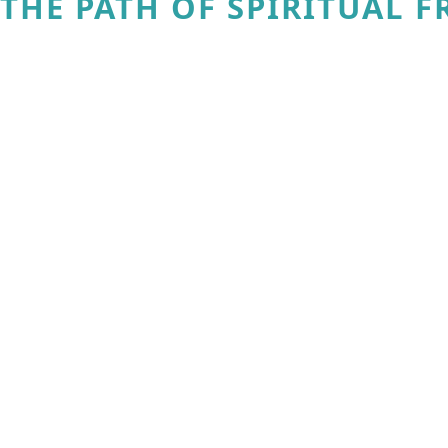
THE PATH OF SPIRITUAL 